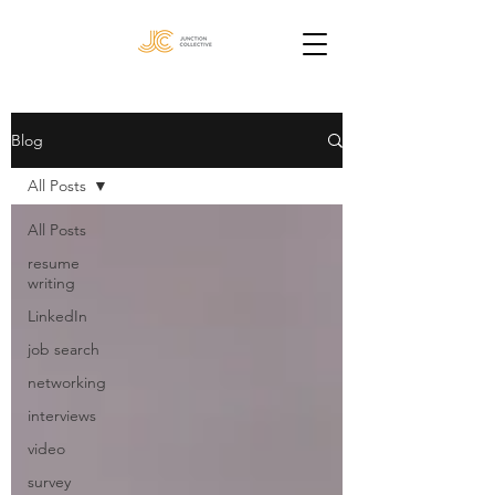
Blog
All Posts
All Posts
resume
writing
LinkedIn
job search
networking
interviews
video
survey