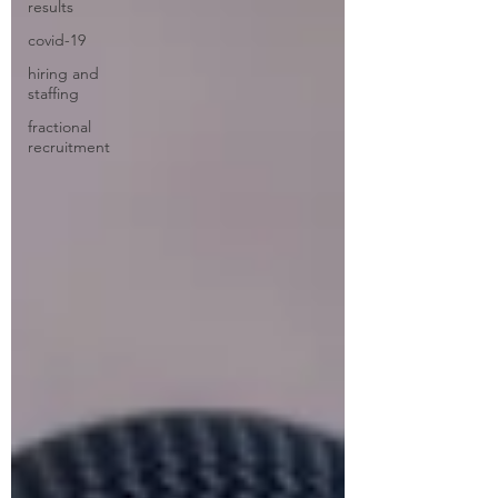
results
covid-19
hiring and
staffing
fractional
recruitment